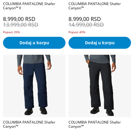
COLUMBIA PANTALONE Shafer
COLUMBIA PANTALONE Shafer
Canyon™ II
Canyon™
8.999,00
RSD
8.999,00
RSD
13.999,00
RSD
14.999,00
RSD
Popust 35%
Popust 40%
Dodaj u korpu
Dodaj u korpu
COLUMBIA PANTALONE Shafer
COLUMBIA PANTALONE Shafer
Canyon™
Canyon™