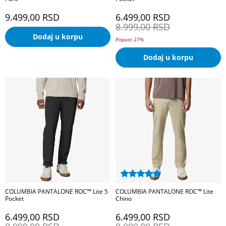
9.499,00
RSD
6.499,00
RSD
8.999,00
RSD
Dodaj u korpu
Popust 27%
Dodaj u korpu
COLUMBIA PANTALONE ROC™ Lite 5
COLUMBIA PANTALONE ROC™ Lite
Pocket
Chino
6.499,00
RSD
6.499,00
RSD