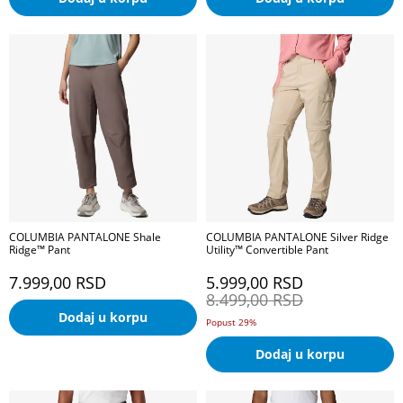
COLUMBIA PANTALONE Shale
COLUMBIA PANTALONE Silver Ridge
Ridge™ Pant
Utility™ Convertible Pant
7.999,00
RSD
5.999,00
RSD
8.499,00
RSD
Dodaj u korpu
Popust 29%
Dodaj u korpu