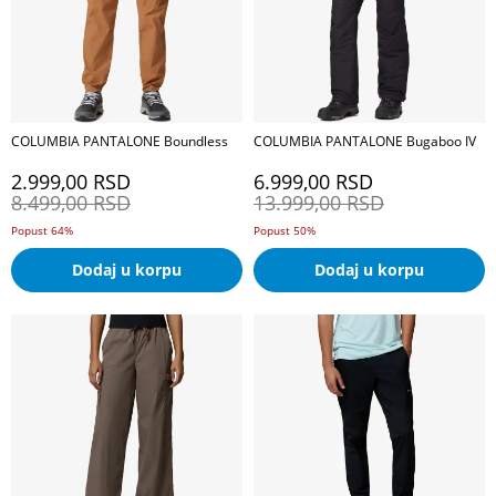
COLUMBIA PANTALONE Boundless
COLUMBIA PANTALONE Bugaboo IV
2.999,00
RSD
6.999,00
RSD
8.499,00
RSD
13.999,00
RSD
Popust 64%
Popust 50%
Dodaj u korpu
Dodaj u korpu