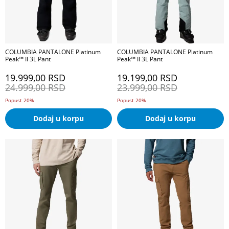
COLUMBIA PANTALONE Platinum
COLUMBIA PANTALONE Platinum
Peak™ II 3L Pant
Peak™ II 3L Pant
19.999,00
RSD
19.199,00
RSD
24.999,00
RSD
23.999,00
RSD
Popust 20%
Popust 20%
Dodaj u korpu
Dodaj u korpu