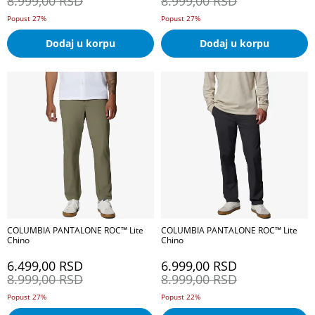
8.999,00
RSD
8.999,00
RSD
Popust 27%
Popust 27%
Dodaj u korpu
Dodaj u korpu
COLUMBIA PANTALONE ROC™ Lite
COLUMBIA PANTALONE ROC™ Lite
Chino
Chino
6.499,00
RSD
6.999,00
RSD
8.999,00
RSD
8.999,00
RSD
Popust 27%
Popust 22%