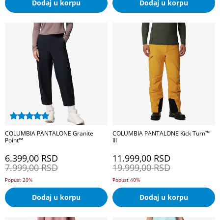
Dodaj u korpu
Dodaj u korpu
COLUMBIA PANTALONE Granite
COLUMBIA PANTALONE Kick Turn™
Point™
III
6.399,00
RSD
11.999,00
RSD
7.999,00
RSD
19.999,00
RSD
Popust 20%
Popust 40%
Dodaj u korpu
Dodaj u korpu