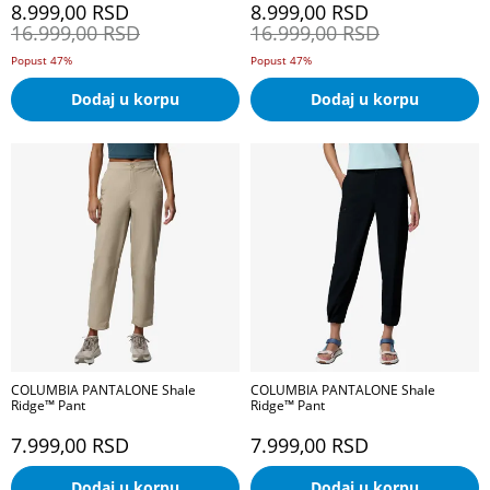
8.999,00
RSD
8.999,00
RSD
16.999,00
RSD
16.999,00
RSD
Popust 47%
Popust 47%
Dodaj u korpu
Dodaj u korpu
COLUMBIA PANTALONE Shale
COLUMBIA PANTALONE Shale
Ridge™ Pant
Ridge™ Pant
7.999,00
RSD
7.999,00
RSD
Dodaj u korpu
Dodaj u korpu