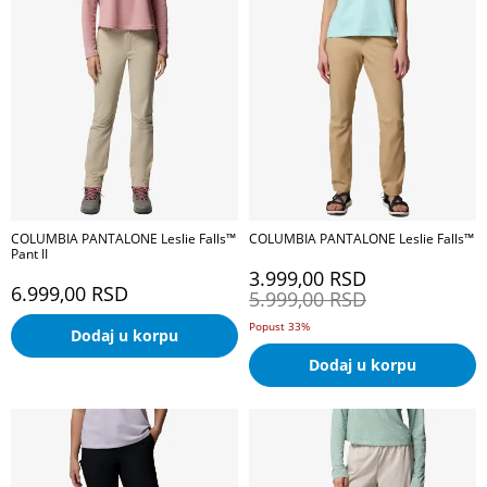
COLUMBIA PANTALONE Leslie Falls™
COLUMBIA PANTALONE Leslie Falls™
Pant II
3.999,00
RSD
6.999,00
RSD
5.999,00
RSD
Popust 33%
Dodaj u korpu
Dodaj u korpu