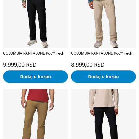
COLUMBIA PANTALONE Roc™ Tech
COLUMBIA PANTALONE Roc™ Tech
9.999,00
RSD
8.999,00
RSD
Dodaj u korpu
Dodaj u korpu