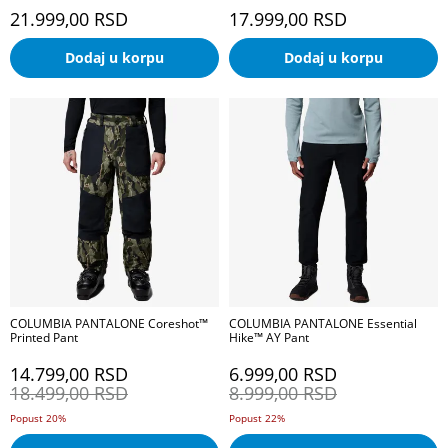
21.999,00
RSD
17.999,00
RSD
Dodaj u korpu
Dodaj u korpu
COLUMBIA PANTALONE Coreshot™
COLUMBIA PANTALONE Essential
Printed Pant
Hike™ AY Pant
14.799,00
RSD
6.999,00
RSD
18.499,00
RSD
8.999,00
RSD
Popust 20%
Popust 22%