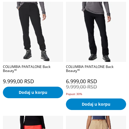
COLUMBIA PANTALONE Back
COLUMBIA PANTALONE Back
Beauty™
Beauty™
9.999,00
RSD
6.999,00
RSD
9.999,00
RSD
Dodaj u korpu
Popust 30%
Dodaj u korpu