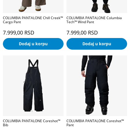
COLUMBIA PANTALONE Chill Creek™
COLUMBIA PANTALONE Columbia
Cargo Pant
Tech™ Wind Pant
7.999,00
RSD
7.999,00
RSD
Dodaj u korpu
Dodaj u korpu
COLUMBIA PANTALONE Coreshot™
COLUMBIA PANTALONE Coreshot™
Bib
Pant