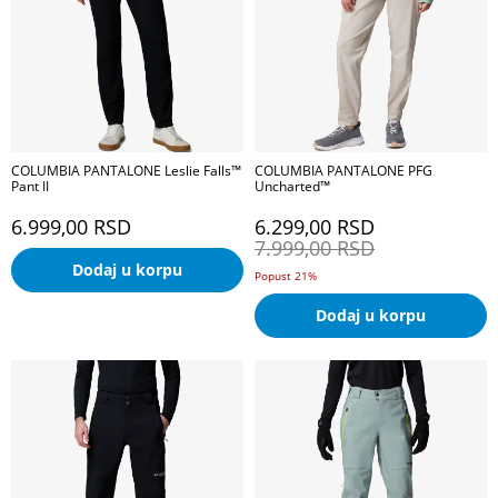
COLUMBIA PANTALONE Leslie Falls™
COLUMBIA PANTALONE PFG
Pant II
Uncharted™
6.999,00
RSD
6.299,00
RSD
7.999,00
RSD
Dodaj u korpu
Popust 21%
Dodaj u korpu