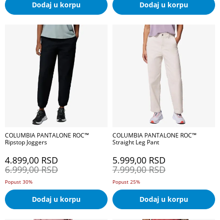
Dodaj u korpu
Dodaj u korpu
COLUMBIA PANTALONE ROC™
COLUMBIA PANTALONE ROC™
Ripstop Joggers
Straight Leg Pant
4.899,00
RSD
5.999,00
RSD
6.999,00
RSD
7.999,00
RSD
Popust 30%
Popust 25%
Dodaj u korpu
Dodaj u korpu