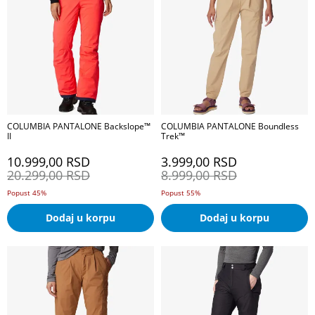
COLUMBIA PANTALONE Backslope™
COLUMBIA PANTALONE Boundless
II
Trek™
10.999,00
RSD
3.999,00
RSD
20.299,00
RSD
8.999,00
RSD
Popust 45%
Popust 55%
Dodaj u korpu
Dodaj u korpu