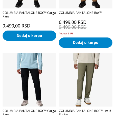
COLUMBIA PANTALONE ROC™ Cargo
COLUMBIA PANTALONE Roc™
Pant
6.499,00
RSD
9.499,00
RSD
9.499,00
RSD
Popust 31%
Dodaj u korpu
Dodaj u korpu
COLUMBIA PANTALONE ROC™ Cargo
COLUMBIA PANTALONE ROC™ Lite 5
Pant
Pocket