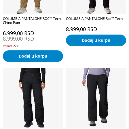
COLUMBIA PANTALONE ROC™ Tech
COLUMBIA PANTALONE Roc™ Tech
Chino Pant
8.999,00
RSD
6.999,00
RSD
8.999,00
RSD
Dodaj u korpu
Popust 22%
Dodaj u korpu