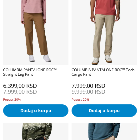
COLUMBIA PANTALONE ROC™
COLUMBIA PANTALONE ROC™ Tech
Straight Leg Pant
Cargo Pant
6.399,00
RSD
7.999,00
RSD
7.999,00
RSD
9.999,00
RSD
Popust 20%
Popust 20%
Dodaj u korpu
Dodaj u korpu