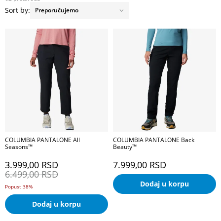
Sort by:
COLUMBIA PANTALONE All
COLUMBIA PANTALONE Back
Seasons™
Beauty™
3.999,00
RSD
7.999,00
RSD
6.499,00
RSD
Dodaj u korpu
Popust 38%
Dodaj u korpu