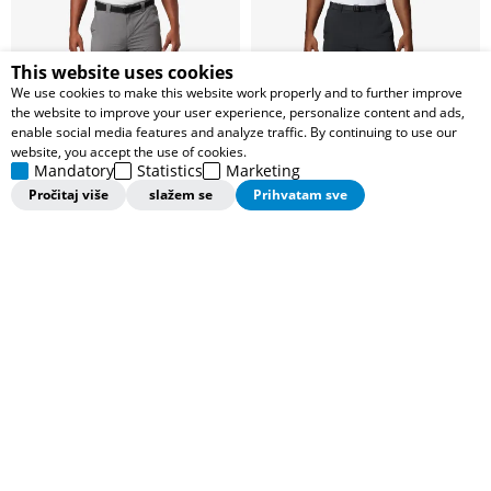
This website uses cookies
We use cookies to make this website work properly and to further improve
the website to improve your user experience, personalize content and ads,
enable social media features and analyze traffic. By continuing to use our
website, you accept the use of cookies.
Mandatory
Statistics
Marketing
Pročitaj više
slažem se
Prihvatam sve
COLUMBIA PANTALONE Silver
COLUMBIA PANTALONE Silver
Ridge™
Ridge™
4.499,00
RSD
3.999,00
RSD
7.499,00
RSD
7.499,00
RSD
Popust 40%
Popust 46%
Dodaj u korpu
Dodaj u korpu
Pregledali ste
48
od
62
proizvoda