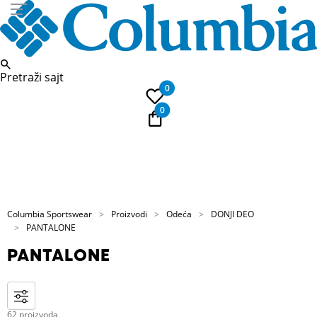
Pretraži sajt
0
0
PLAĆANJE NA RATE
Kupi na 9 rata Banca Intesa karticama
Columbia Sportswear
Proizvodi
Odeća
DONJI DEO
PANTALONE
PANTALONE
62 proizvoda