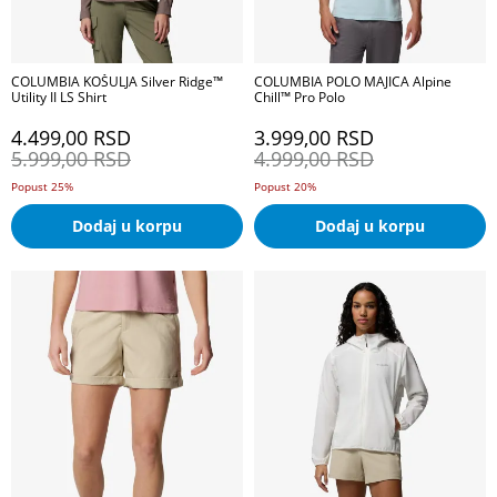
COLUMBIA KOŠULJA Silver Ridge™
COLUMBIA POLO MAJICA Alpine
Utility II LS Shirt
Chill™ Pro Polo
4.499,00
RSD
3.999,00
RSD
5.999,00
RSD
4.999,00
RSD
Popust 25%
Popust 20%
Dodaj u korpu
Dodaj u korpu