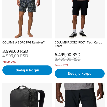
COLUMBIA ŠORC PFG Rambler™
COLUMBIA ŠORC ROC™ Tech Cargo
Short
3.999,00
RSD
6.499,00
RSD
4.999,00
RSD
8.499,00
RSD
Popust 20%
Popust 23%
Dodaj u korpu
Dodaj u korpu