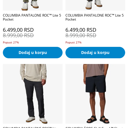
COLUMBIA PANTALONE ROC™ Lite 5
COLUMBIA PANTALONE ROC™ Lite 5
Pocket
Pocket
6.499,00
RSD
6.499,00
RSD
8.999,00
RSD
8.999,00
RSD
Popust 27%
Popust 27%
Dodaj u korpu
Dodaj u korpu