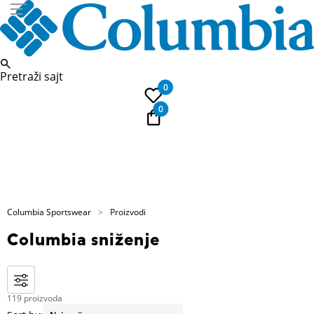
Pretraži sajt
0
0
E-Poklon kartica
Columbia Sportswear
Proizvodi
Columbia sniženje
119 proizvoda