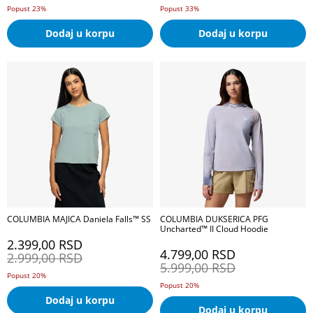
Popust 23%
Popust 33%
Dodaj u korpu
Dodaj u korpu
COLUMBIA MAJICA Daniela Falls™ SS
COLUMBIA DUKSERICA PFG
Uncharted™ II Cloud Hoodie
2.399,00
RSD
4.799,00
RSD
2.999,00
RSD
5.999,00
RSD
Popust 20%
Popust 20%
Dodaj u korpu
Dodaj u korpu