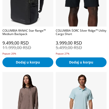
COLUMBIA RANAC Star Range™
COLUMBIA ŠORC Silver Ridge™ Utility
Medium Backpack
Cargo Short
9.499,00
RSD
3.999,00
RSD
11.999,00
RSD
5.499,00
RSD
Popust 20%
Popust 27%
Dodaj u korpu
Dodaj u korpu