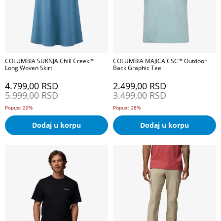
COLUMBIA SUKNJA Chill Creek™
COLUMBIA MAJICA CSC™ Outdoor
Long Woven Skirt
Back Graphic Tee
4.799,00
RSD
2.499,00
RSD
5.999,00
RSD
3.499,00
RSD
Popust 20%
Popust 28%
Dodaj u korpu
Dodaj u korpu