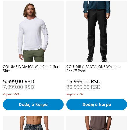
COLUMBIA MAJICA Wild Cast™ Sun
COLUMBIA PANTALONE Whistler
Shirt
Peak™ Pant
5.999,00
RSD
15.999,00
RSD
7.999,00
RSD
20.999,00
RSD
Popust 25%
Popust 23%
Dodaj u korpu
Dodaj u korpu