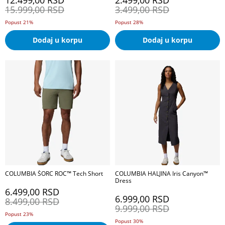
12.499,00
RSD
2.499,00
RSD
15.999,00
RSD
3.499,00
RSD
Popust 21%
Popust 28%
Dodaj u korpu
Dodaj u korpu
COLUMBIA ŠORC ROC™ Tech Short
COLUMBIA HALJINA Iris Canyon™
Dress
6.499,00
RSD
6.999,00
RSD
8.499,00
RSD
9.999,00
RSD
Popust 23%
Popust 30%