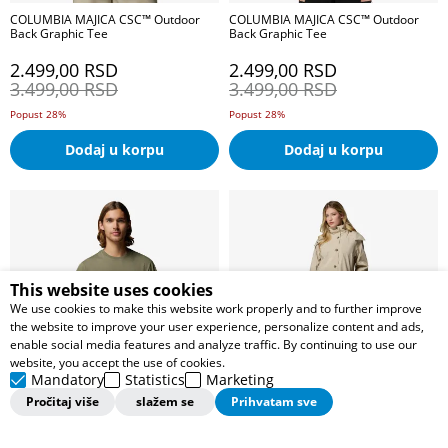
COLUMBIA MAJICA CSC™ Outdoor
COLUMBIA MAJICA CSC™ Outdoor
Back Graphic Tee
Back Graphic Tee
2.499,00
RSD
2.499,00
RSD
3.499,00
RSD
3.499,00
RSD
Popust 28%
Popust 28%
Dodaj u korpu
Dodaj u korpu
This website uses cookies
We use cookies to make this website work properly and to further improve
the website to improve your user experience, personalize content and ads,
enable social media features and analyze traffic. By continuing to use our
website, you accept the use of cookies.
Mandatory
Statistics
Marketing
Pročitaj više
slažem se
Prihvatam sve
COLUMBIA MAJICA Outdoor Back
COLUMBIA JAKNA AmazeTrench™
Graphic Tee
Rain Jacket