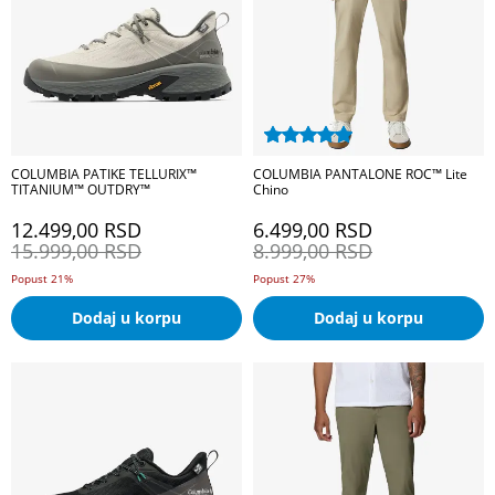
COLUMBIA PATIKE TELLURIX™
COLUMBIA PANTALONE ROC™ Lite
TITANIUM™ OUTDRY™
Chino
12.499,00
RSD
6.499,00
RSD
15.999,00
RSD
8.999,00
RSD
Popust 21%
Popust 27%
Dodaj u korpu
Dodaj u korpu