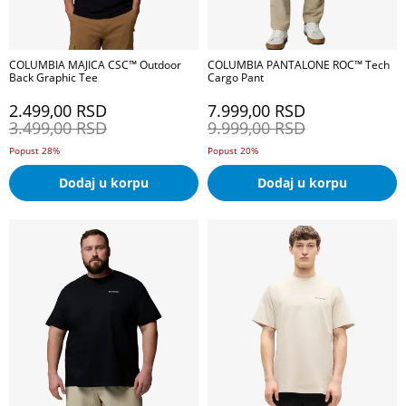
COLUMBIA MAJICA CSC™ Outdoor
COLUMBIA PANTALONE ROC™ Tech
Back Graphic Tee
Cargo Pant
2.499,00
RSD
7.999,00
RSD
3.499,00
RSD
9.999,00
RSD
Popust 28%
Popust 20%
Dodaj u korpu
Dodaj u korpu