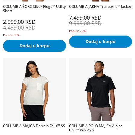
COLUMBIA ŠORC Silver Ridge™ Utility
COLUMBIA JAKNA Trailborne™ Jacket
Short
7.499,00
RSD
2.999,00
RSD
9.999,00
RSD
4.499,00
RSD
Popust 25%
Popust 33%
Dodaj u korpu
Dodaj u korpu
COLUMBIA MAJICA Daniela Falls™ SS
COLUMBIA POLO MAJICA Alpine
Chill™ Pro Polo