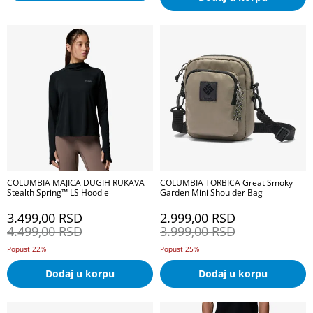
COLUMBIA MAJICA DUGIH RUKAVA
COLUMBIA TORBICA Great Smoky
Stealth Spring™ LS Hoodie
Garden Mini Shoulder Bag
3.499,00
RSD
2.999,00
RSD
4.499,00
RSD
3.999,00
RSD
Popust 22%
Popust 25%
Dodaj u korpu
Dodaj u korpu