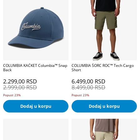
COLUMBIA KAČKET Columbia™ Snap
COLUMBIA ŠORC ROC™ Tech Cargo
Back
Short
2.299,00
RSD
6.499,00
RSD
2.999,00
RSD
8.499,00
RSD
Popust 23%
Popust 23%
Dodaj u korpu
Dodaj u korpu