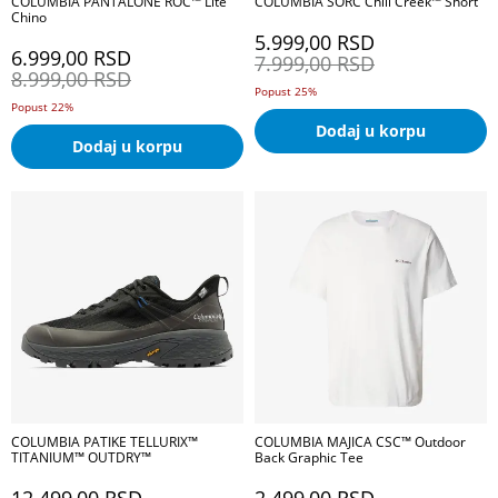
COLUMBIA PANTALONE ROC™ Lite
COLUMBIA ŠORC Chill Creek™ Short
Chino
5.999,00
RSD
6.999,00
RSD
7.999,00
RSD
8.999,00
RSD
Popust 25%
Popust 22%
Dodaj u korpu
Dodaj u korpu
COLUMBIA PATIKE TELLURIX™
COLUMBIA MAJICA CSC™ Outdoor
TITANIUM™ OUTDRY™
Back Graphic Tee