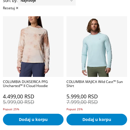
Sort by:
Resetuj
COLUMBIA DUKSERICA PFG
COLUMBIA MAJICA Wild Cast™ Sun
Uncharted™ II Cloud Hoodie
Shirt
4.499,00
RSD
5.999,00
RSD
5.999,00
RSD
7.999,00
RSD
Popust 25%
Popust 25%
Dodaj u korpu
Dodaj u korpu