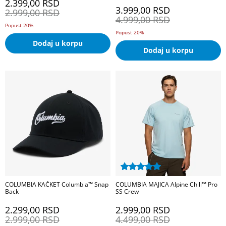
2.399,00
RSD
3.999,00
RSD
2.999,00
RSD
4.999,00
RSD
Popust 20%
Popust 20%
Dodaj u korpu
Dodaj u korpu
COLUMBIA KAČKET Columbia™ Snap
COLUMBIA MAJICA Alpine Chill™ Pro
Back
SS Crew
2.299,00
RSD
2.999,00
RSD
2.999,00
RSD
4.499,00
RSD