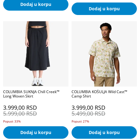
Dodaj u korpu
Dodaj u korpu
COLUMBIA SUKNJA Chill Creek™
COLUMBIA KOŠULJA Wild Cast™
Long Woven Skirt
Camp Shirt
3.999,00
RSD
3.999,00
RSD
5.999,00
RSD
5.499,00
RSD
Popust 33%
Popust 27%
Dodaj u korpu
Dodaj u korpu