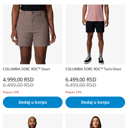
COLUMBIA ŠORC ROC™ Short
COLUMBIA ŠORC ROC™ Tech Short
4.999,00
RSD
6.499,00
RSD
6.499,00
RSD
8.499,00
RSD
Popust 23%
Popust 23%
Dodaj u korpu
Dodaj u korpu