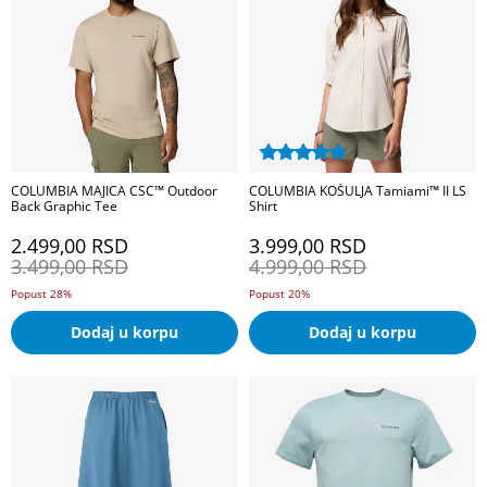
COLUMBIA MAJICA CSC™ Outdoor
COLUMBIA KOŠULJA Tamiami™ II LS
Back Graphic Tee
Shirt
2.499,00
RSD
3.999,00
RSD
3.499,00
RSD
4.999,00
RSD
Popust 28%
Popust 20%
Dodaj u korpu
Dodaj u korpu