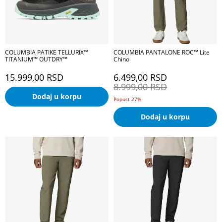
COLUMBIA PATIKE TELLURIX™
COLUMBIA PANTALONE ROC™ Lite
TITANIUM™ OUTDRY™
Chino
15.999,00
RSD
6.499,00
RSD
8.999,00
RSD
Dodaj u korpu
Popust 27%
Dodaj u korpu